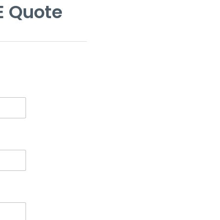
E Quote