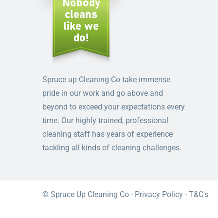
Spruce up Cleaning Co take immense
pride in our work and go above and
beyond to exceed your expectations every
time. Our highly trained, professional
cleaning staff has years of experience
tackling all kinds of cleaning challenges.
© Spruce Up Cleaning Co -
Privacy Policy
-
T&C's