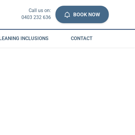
Call us on:
BOOK NOW
0403 232 636
LEANING INCLUSIONS
CONTACT