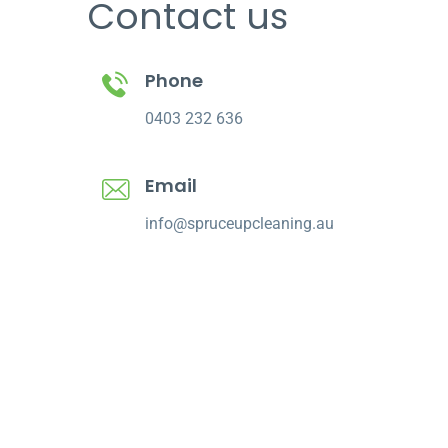
Contact us
Phone
0403 232 636
Email
info@spruceupcleaning.au