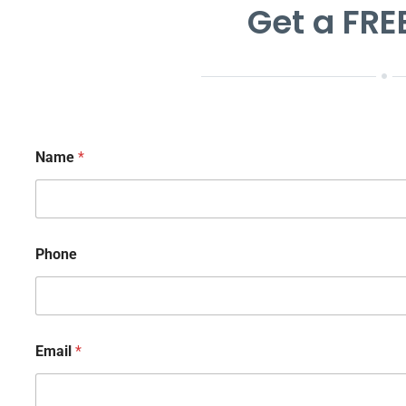
Get a FRE
Name
*
Phone
Email
*