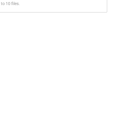
to 10 files.