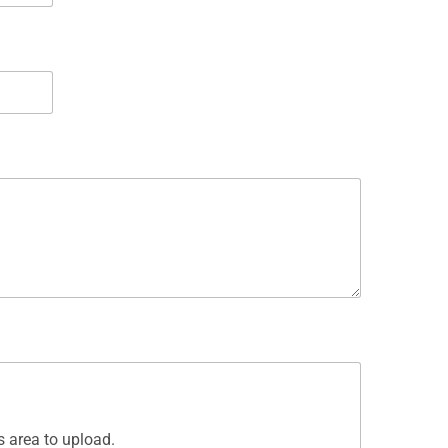
is area to upload.