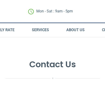
Mon - Sat : 9am - 5pm
LY RATE
SERVICES
ABOUT US
C
Contact Us