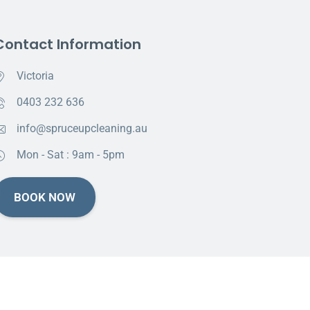
Contact Information
Victoria
0403 232 636
info@spruceupcleaning.au
Mon - Sat : 9am - 5pm
BOOK NOW