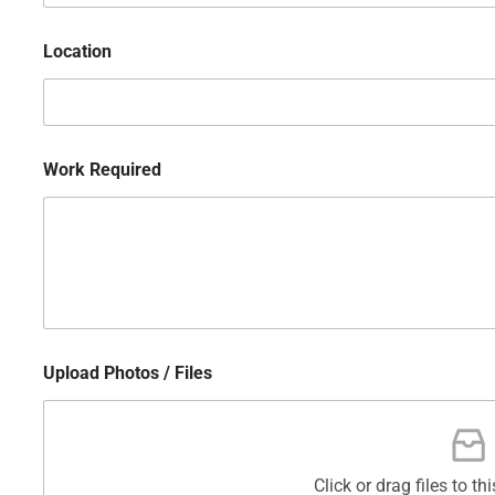
Location
Work Required
Upload Photos / Files
Click or drag files to th