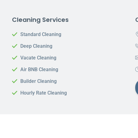
Cleaning Services
Standard Cleaning
Deep Cleaning
Vacate Cleaning
Air BNB Cleaning
Builder Cleaning
Hourly Rate Cleaning