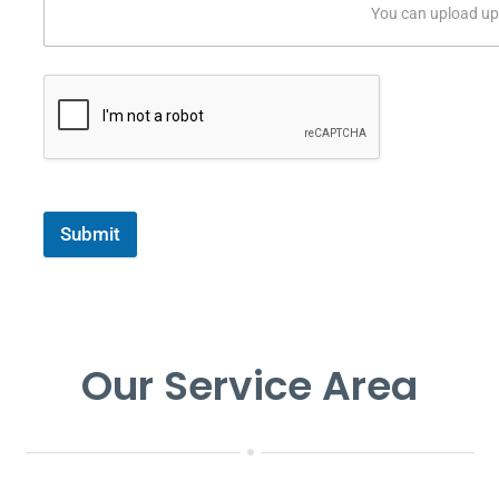
You can upload up 
Submit
Our Service Area