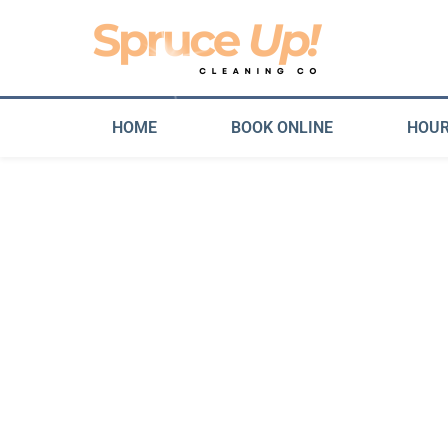
HOME
BOOK ONLINE
HOUR